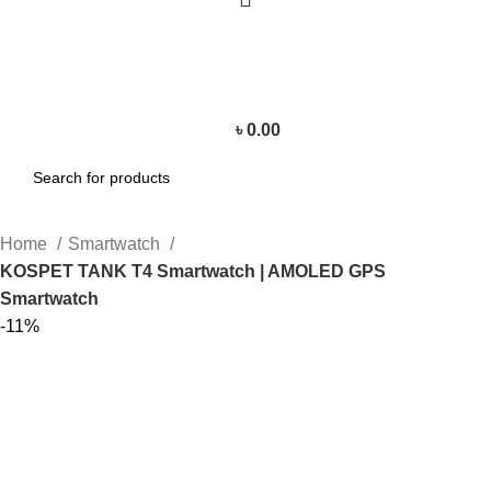
৳
0.00
Home
Smartwatch
KOSPET TANK T4 Smartwatch | AMOLED GPS
Smartwatch
-11%