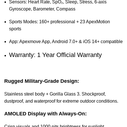
Sensors: Heart Rate, SpO₂, Sleep, Stress, 6-axis
Gyroscope, Barometer, Compass
Sports Modes: 160+ professional + 23 ApexMotion
sports
App: Apexmove App, Android 7.0+ & iOS 14+ compatible
Warranty: 1 Year Official Warranty
Rugged Military-Grade Design:
Stainless steel body + Gorilla Glass 3. Shockproof,
dustproof, and waterproof for extreme outdoor conditions.
AMOLED Display with Always-On:
Crisp visuals and 1000 nits brightness for sunlight