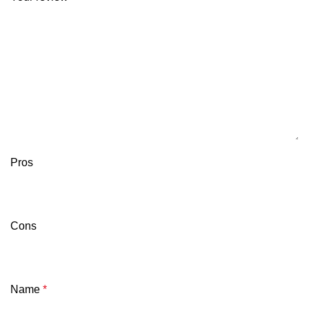
Pros
Cons
Name
*