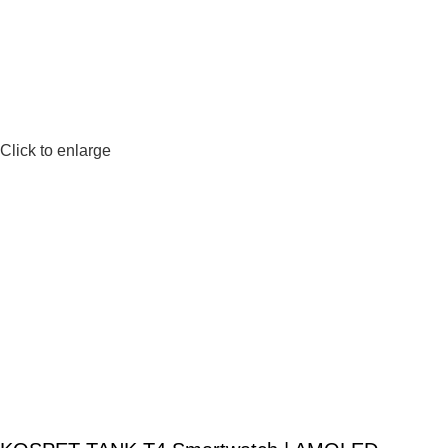
Click to enlarge