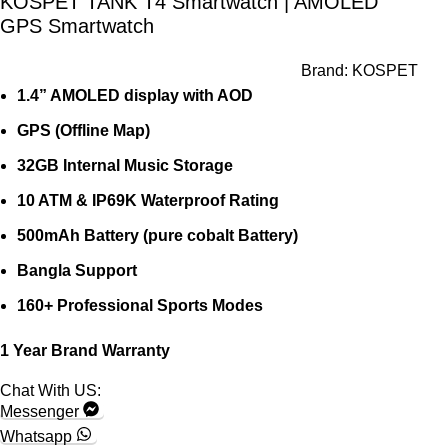
KOSPET TANK T4 Smartwatch | AMOLED
GPS Smartwatch
Brand:
KOSPET
1.4” AMOLED display with AOD
GPS (Offline Map)
32GB Internal Music Storage
10 ATM & IP69K Waterproof Rating
500mAh Battery (pure cobalt Battery)
Bangla Support
160+ Professional Sports Modes
1 Year Brand Warranty
Chat With US:
Messenger
Whatsapp