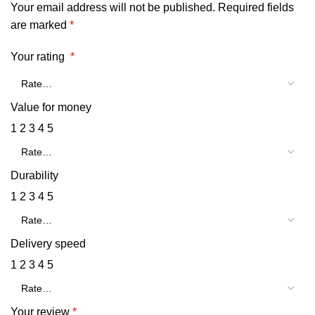
Your email address will not be published.
Required fields
are marked
*
Your rating
*
Value for money
1
2
3
4
5
Durability
1
2
3
4
5
Delivery speed
1
2
3
4
5
Your review
*