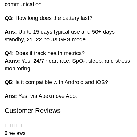
communication.
Q3:
How long does the battery last?
Ans:
Up to 15 days typical use and 50+ days
standby, 21–22 hours GPS mode.
Q4:
Does it track health metrics?
Aans:
Yes, 24/7 heart rate, SpO₂, sleep, and stress
monitoring.
Q5:
Is it compatible with Android and iOS?
Ans:
Yes, via Apexmove App.
Customer Reviews
0 reviews