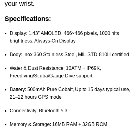
your wrist.
Specifications:
Display: 1.43″ AMOLED, 466×466 pixels, 1000 nits
brightness, Always-On Display
Body: Inox 360 Stainless Steel, MIL-STD-810H certified
Water & Dust Resistance: 10ATM + IP69K,
Freediving/Scuba/Gauge Dive support
Battery: 500mAh Pure Cobalt, Up to 15 days typical use,
21–22 hours GPS mode
Connectivity: Bluetooth 5.3
Memory & Storage: 16MB RAM + 32GB ROM