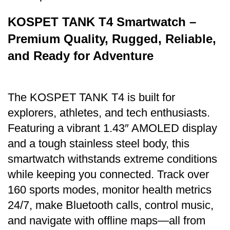
KOSPET TANK T4 Smartwatch –
Premium Quality, Rugged, Reliable,
and Ready for Adventure
The KOSPET
TANK T4
is built for
explorers, athletes, and tech enthusiasts.
Featuring a vibrant 1.43″ AMOLED display
and a tough stainless steel body, this
smartwatch withstands extreme conditions
while keeping you connected. Track over
160 sports modes, monitor health metrics
24/7, make Bluetooth calls, control music,
and navigate with offline maps—all from