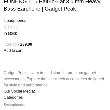
FONENG T15 Half-In-Ear 3.5 mm Heavy
Bass Earphone | Gadget Peak
Headphones
In stock
৳
239.00
৳
299.00
Add to cart
Gadget Peak is your trusted store for premium gadget
accessories. Explore the latest tech accessories designed
for style and performance.
Our Social Media:
Categories
Smartphones