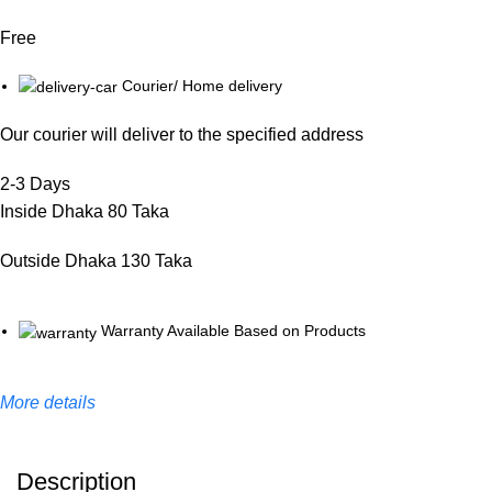
Free
Courier/ Home delivery
Our courier will deliver to the specified address
2-3 Days
Inside Dhaka 80 Taka
Outside Dhaka 130 Taka
Warranty Available Based on Products
More details
Description