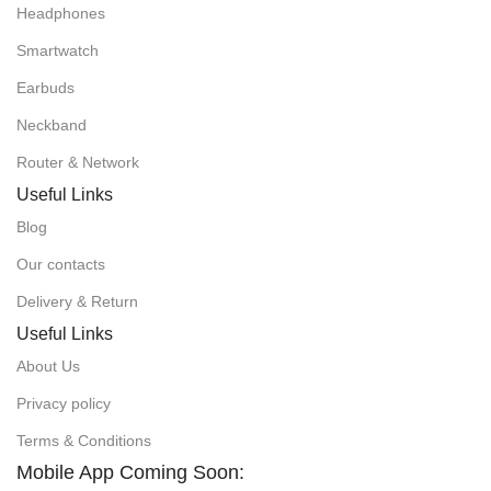
Headphones
Smartwatch
Earbuds
Neckband
Router & Network
Useful Links
Blog
Our contacts
Delivery & Return
Useful Links
About Us
Privacy policy
Terms & Conditions
Mobile App Coming Soon: