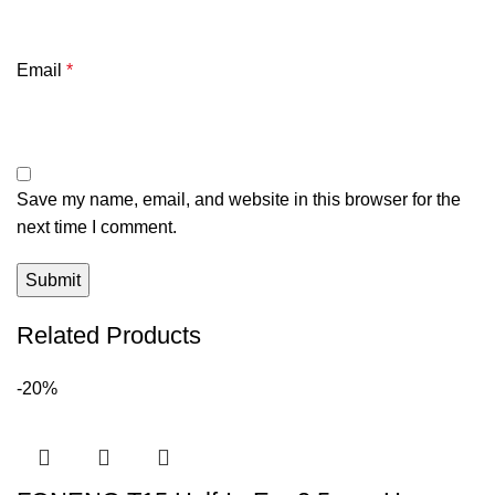
Email
*
Save my name, email, and website in this browser for the
next time I comment.
Related Products
-20%