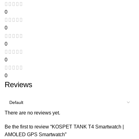
0
0
0
0
0
Reviews
There are no reviews yet.
Be the first to review “KOSPET TANK T4 Smartwatch |
AMOLED GPS Smartwatch”