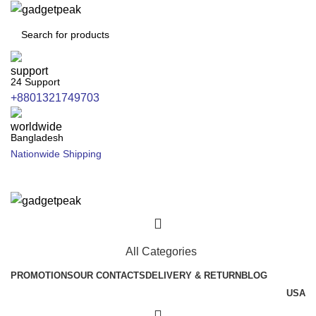
24 Support
+8801321749703
Bangladesh
Nationwide Shipping
All Categories
PROMOTIONS
OUR CONTACTS
DELIVERY & RETURN
BLOG
USA