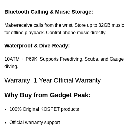
Bluetooth Calling & Music Storage:
Make/receive calls from the wrist. Store up to 32GB music
for offline playback. Control phone music directly.
Waterproof & Dive-Ready:
10ATM + IP69K. Supports Freediving, Scuba, and Gauge
diving.
Warranty: 1 Year Official Warranty
Why Buy from
Gadget Peak
:
100% Original KOSPET products
Official warranty support