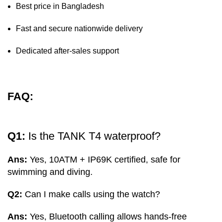
Best price in Bangladesh
Fast and secure nationwide delivery
Dedicated after-sales support
FAQ:
Q1:
Is the TANK T4 waterproof?
Ans:
Yes, 10ATM + IP69K certified, safe for
swimming and diving.
Q2:
Can I make calls using the watch?
Ans:
Yes, Bluetooth calling allows hands-free