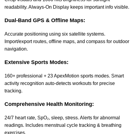
readability. Always-On Display keeps important info visible.
Dual-Band GPS & Offline Maps:
Accurate positioning using six satellite systems.
Import/export routes, offline maps, and compass for outdoor
navigation.
Extensive Sports Modes:
160+ professional + 23 ApexMotion sports modes. Smart
activity recognition auto-detects workouts for precise
tracking.
Comprehensive Health Monitoring:
24/7 heart rate, SpO₂, sleep, stress. Alerts for abnormal
readings. Includes menstrual cycle tracking & breathing
exercises.