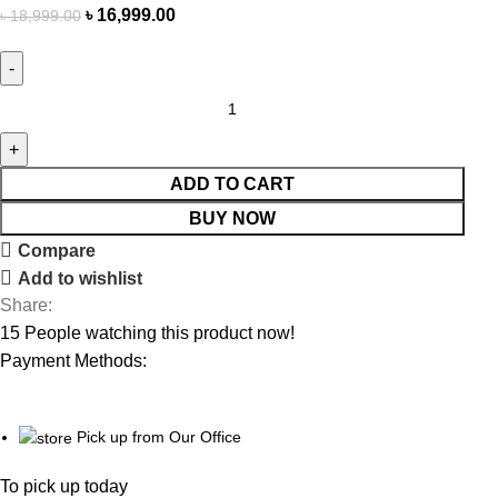
৳
16,999.00
৳
18,999.00
ADD TO CART
BUY NOW
Compare
Add to wishlist
Share:
15
People watching this product now!
Payment Methods:
Pick up from Our Office
To pick up today