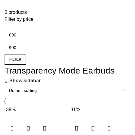
0 products
Filter by price
FILTER
Transparency Mode Earbuds
Show sidebar
-39%
-31%