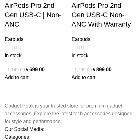
AirPods Pro 2nd
AirPods Pro 2nd
Gen USB-C | Non-
Gen USB-C Non-
ANC
ANC With Warranty
Earbuds
Earbuds
In stock
In stock
৳
699.00
৳
899.00
৳
1,149.00
৳
1,299.00
Add to cart
Add to cart
Gadget Peak is your trusted store for premium gadget
accessories. Explore the latest tech accessories designed
for style and performance.
Our Social Media:
Categories