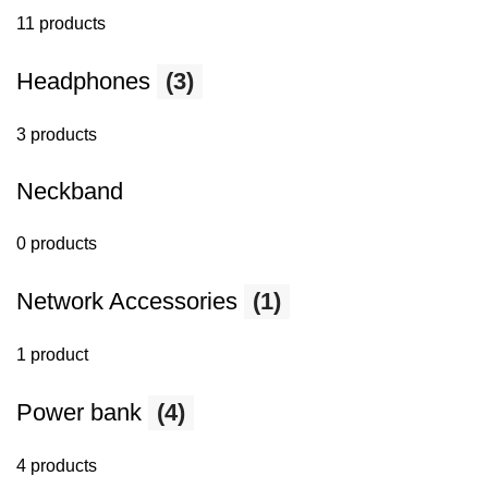
11 products
Headphones
(3)
3 products
Neckband
0 products
Network Accessories
(1)
1 product
Power bank
(4)
4 products