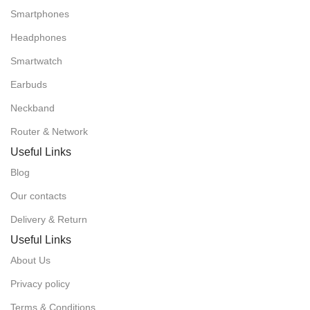
Smartphones
Headphones
Smartwatch
Earbuds
Neckband
Router & Network
Useful Links
Blog
Our contacts
Delivery & Return
Useful Links
About Us
Privacy policy
Terms & Conditions