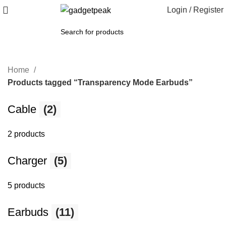
Login / Register
Home
Products tagged “Transparency Mode Earbuds”
Cable
(2)
2 products
Charger
(5)
5 products
Earbuds
(11)