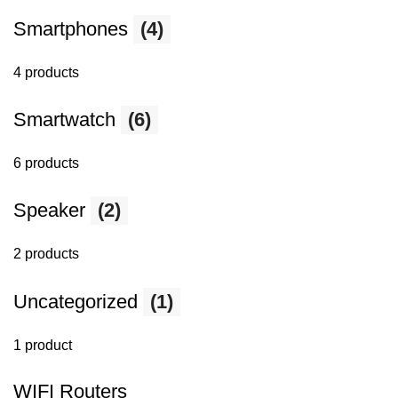
Smartphones
(4)
4 products
Smartwatch
(6)
6 products
Speaker
(2)
2 products
Uncategorized
(1)
1 product
WIFI Routers