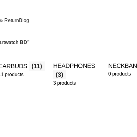
 & Return
Blog
martwatch BD”
HEADPHONES
NECKBA
EARBUDS
(11)
(3)
0 products
11 products
3 products