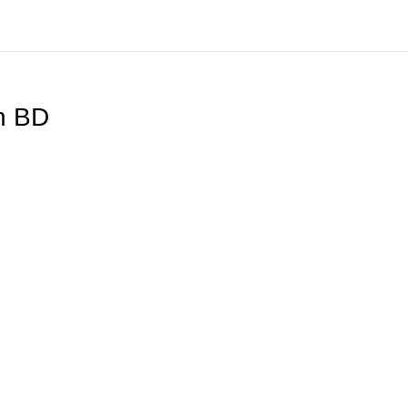
ch BD