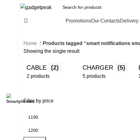
All Categories
Promotions
Our Contacts
Delivery
Home
Products tagged “smart notifications s
Showing the single result
CABLE
(2)
CHARGER
(5)
2 products
5 products
Filter by price