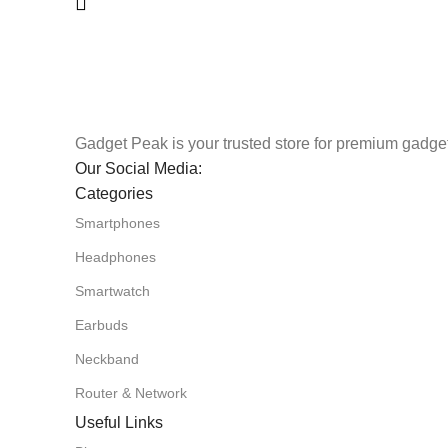
Gadget Peak is your trusted store for premium gadget
Our Social Media:
Categories
Smartphones
Headphones
Smartwatch
Earbuds
Neckband
Router & Network
Useful Links