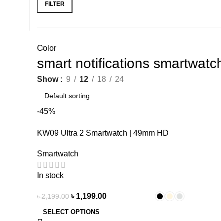
FILTER
Color
smart notifications smartwat
Show
9
12
18
24
-45%
KW09 Ultra 2 Smartwatch | 49mm HD
Display
Smartwatch
In stock
৳
1,199.00
৳
2,199.00
SELECT OPTIONS