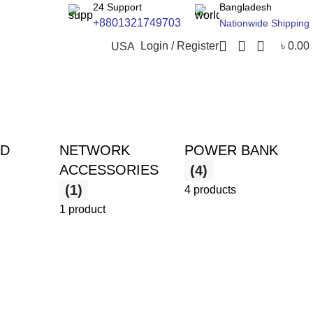
24 Support
Bangladesh
+8801321749703
Nationwide Shipping
Login / Register
৳
0.00
USA
ND
NETWORK
POWER BANK
ACCESSORIES
(4)
(1)
4 products
1 product