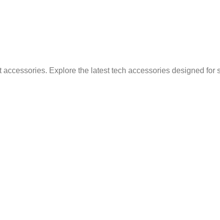
 accessories. Explore the latest tech accessories designed for 