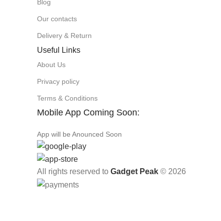
Blog
Our contacts
Delivery & Return
Useful Links
About Us
Privacy policy
Terms & Conditions
Mobile App Coming Soon:
App will be Anounced Soon
All rights reserved to
Gadget Peak
© 2026