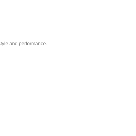
style and performance.