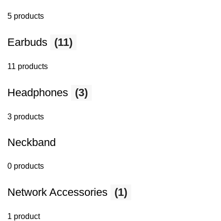
5 products
Earbuds
(11)
11 products
Headphones
(3)
3 products
Neckband
0 products
Network Accessories
(1)
1 product