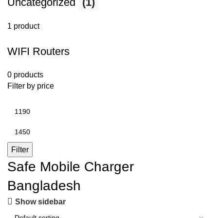
Uncategorized
(1)
1 product
WIFI Routers
0 products
Filter by price
Filter
Safe Mobile Charger
Bangladesh
Show sidebar