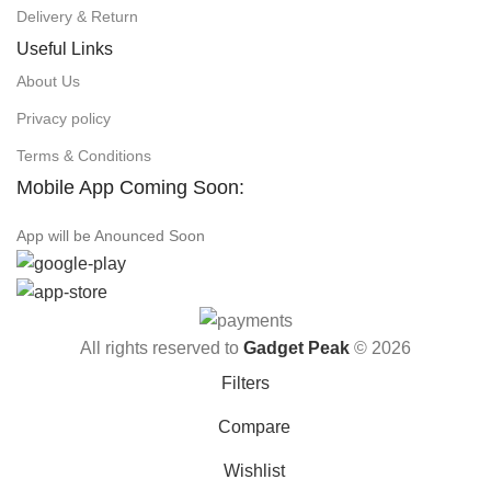
Delivery & Return
Useful Links
About Us
Privacy policy
Terms & Conditions
Mobile App Coming Soon:
App will be Anounced Soon
All rights reserved to
Gadget Peak
© 2026
Filters
Compare
Wishlist