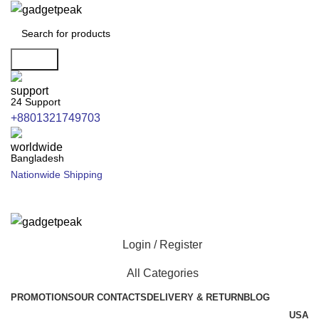
Search
24 Support
+8801321749703
Bangladesh
Nationwide Shipping
Login / Register
All Categories
PROMOTIONS
OUR CONTACTS
DELIVERY & RETURN
BLOG
USA