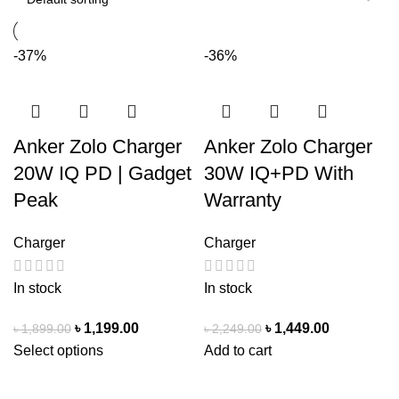
-37%
-36%
Anker Zolo Charger
Anker Zolo Charger
20W IQ PD | Gadget
30W IQ+PD With
Peak
Warranty
Charger
Charger
In stock
In stock
৳
1,199.00
৳
1,449.00
৳
1,899.00
৳
2,249.00
Select options
Add to cart