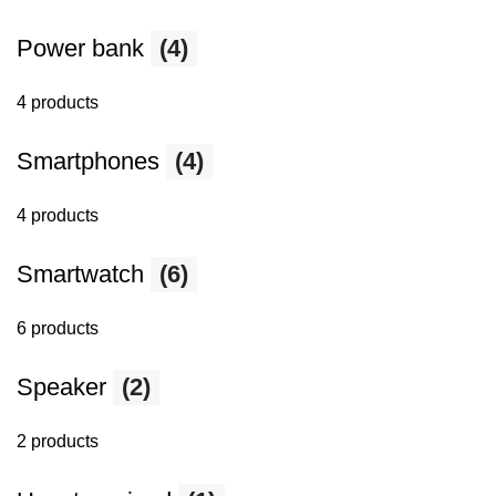
Power bank
(4)
4 products
Smartphones
(4)
4 products
Smartwatch
(6)
6 products
Speaker
(2)
2 products