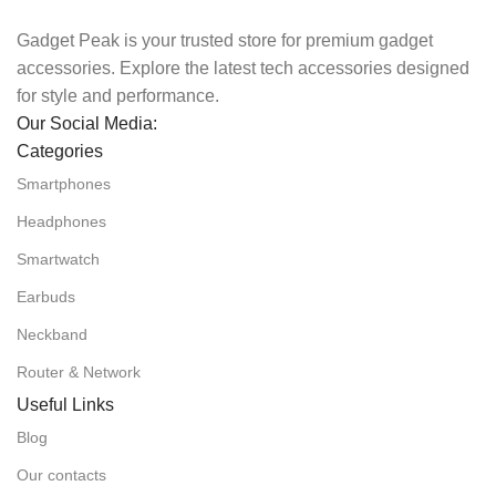
Gadget Peak is your trusted store for premium gadget
accessories. Explore the latest tech accessories designed
for style and performance.
Our Social Media:
Categories
Smartphones
Headphones
Smartwatch
Earbuds
Neckband
Router & Network
Useful Links
Blog
Our contacts