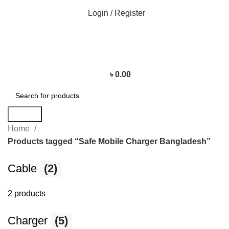
Login / Register
৳
0.00
Search
Home
Products tagged “Safe Mobile Charger Bangladesh”
Cable
(2)
2 products
Charger
(5)