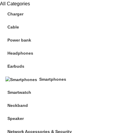
All Categories
Charger
Cable
Power bank
Headphones
Earbuds
Smartphones
Smartwatch
Neckband
Speaker
Network Accessories & Security