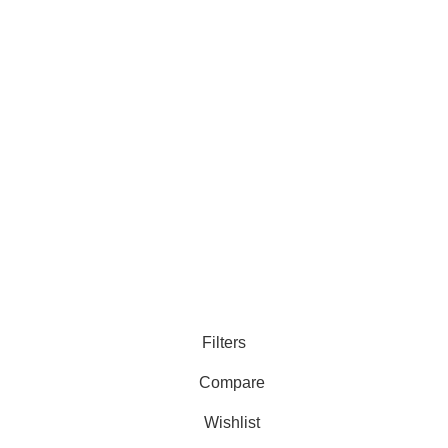
Filters
Compare
Wishlist