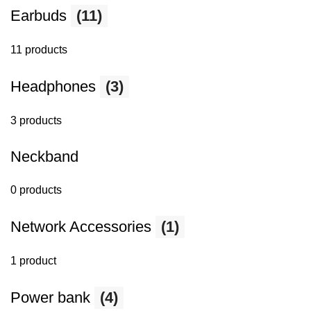
Earbuds
(11)
11 products
Headphones
(3)
3 products
Neckband
0 products
Network Accessories
(1)
1 product
Power bank
(4)