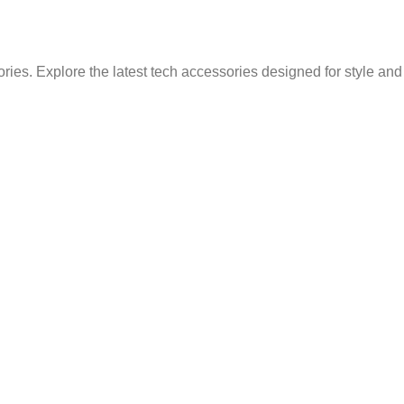
ries. Explore the latest tech accessories designed for style an