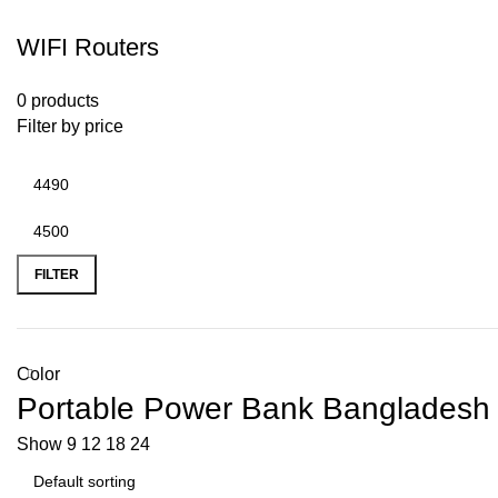
WIFI Routers
0 products
Filter by price
FILTER
Color
Portable Power Bank Bangladesh
Show
9
12
18
24