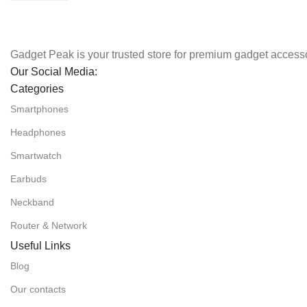
Gadget Peak is your trusted store for premium gadget accesso
Our Social Media:
Categories
Smartphones
Headphones
Smartwatch
Earbuds
Neckband
Router & Network
Useful Links
Blog
Our contacts