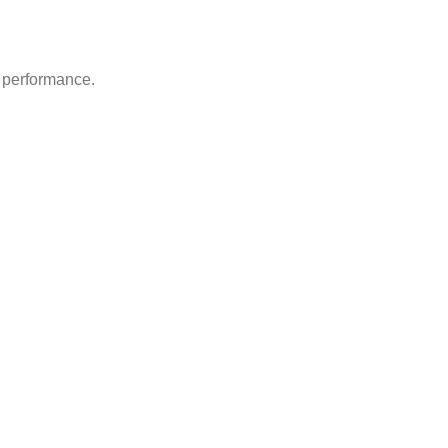
d performance.