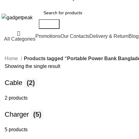
Search
Promotions
Our Contacts
Delivery & Return
Blog
All Categories
Home
Products tagged “Portable Power Bank Banglad
Showing the single result
Cable
(2)
2 products
Charger
(5)
5 products