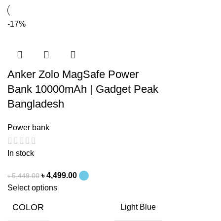
-17%
Anker Zolo MagSafe Power
Bank 10000mAh | Gadget Peak
Bangladesh
Power bank
In stock
৳
4,499.00
৳
5,449.00
Select options
COLOR
Light Blue