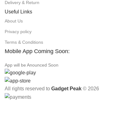
Delivery & Return
Useful Links
About Us
Privacy policy
Terms & Conditions
Mobile App Coming Soon:
App will be Anounced Soon
All rights reserved to
Gadget Peak
© 2026