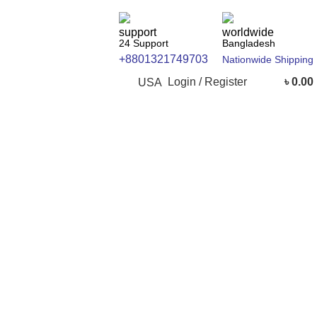
24 Support
Bangladesh
+8801321749703
Nationwide Shipping
Login / Register
৳
0.00
USA