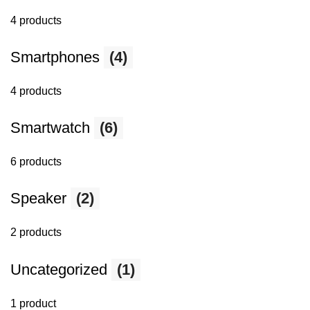
4 products
Smartphones
(4)
4 products
Smartwatch
(6)
6 products
Speaker
(2)
2 products
Uncategorized
(1)
1 product