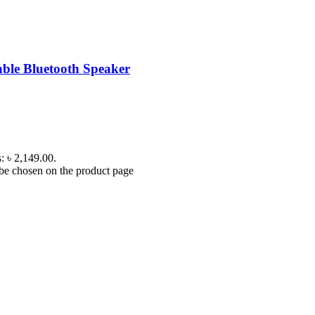
ble Bluetooth Speaker
s: ৳ 2,149.00.
 be chosen on the product page