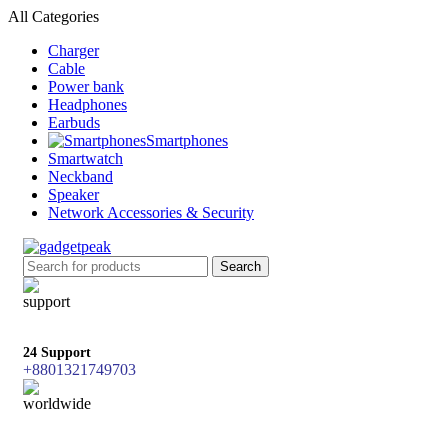
All Categories
Charger
Cable
Power bank
Headphones
Earbuds
Smartphones
Smartwatch
Neckband
Speaker
Network Accessories & Security
Search
24 Support
+8801321749703