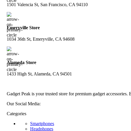
1501 Valencia St, San Francisco, CA 94110
Emeryville Store
1034 36th St, Emeryville, CA 94608
Alameda Store
1433 High St, Alameda, CA 94501
Gadget Peak is your trusted store for premium gadget accessories. E
Our Social Media:
Categories
Smartphones
Headphones