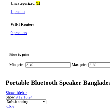
Uncategorized
(1)
1 product
WIFI Routers
0 products
Filter by price
Min price
Max price
Portable Bluetooth Speaker Banglade
Show sidebar
Show
9
12
18
24
-16%