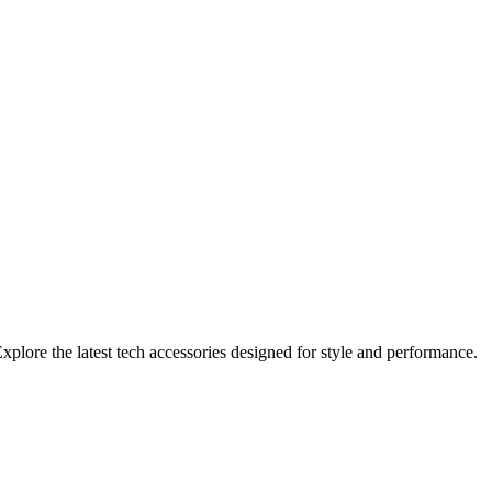
xplore the latest tech accessories designed for style and performance.