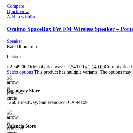
Compare
Quick view
Add to wishlist
Oraimo SpaceBox 8W FM Wireless Speaker – Porta
Speaker
Rated
0
out of 5
In stock
৳
2,549.00
Original price was: ৳ 2,549.00.
৳
2,149.00
Current price i
Select options
This product has multiple variants. The options may
Broadway Store
1260 Broadway, San Francisco, CA 94109
Valencia Store