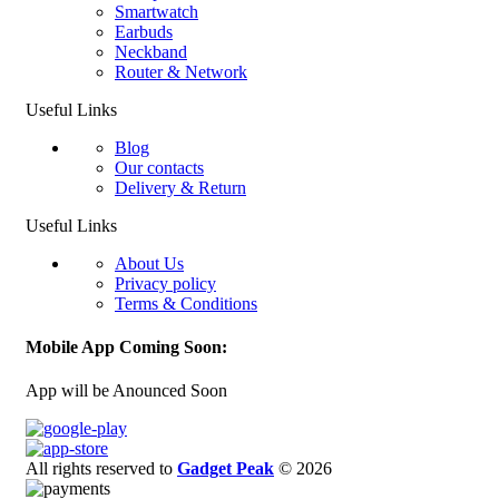
Smartwatch
Earbuds
Neckband
Router & Network
Useful Links
Blog
Our contacts
Delivery & Return
Useful Links
About Us
Privacy policy
Terms & Conditions
Mobile App Coming Soon:
App will be Anounced Soon
All rights reserved to
Gadget Peak
© 2026