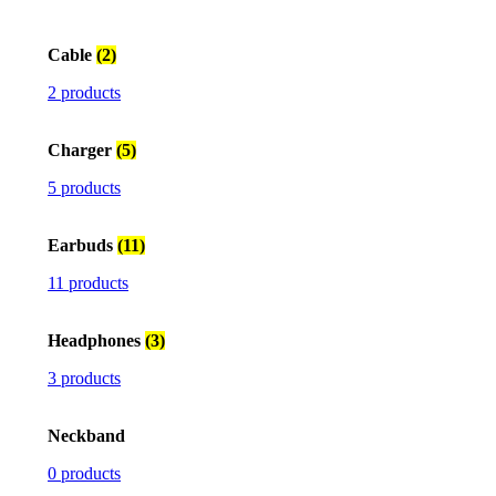
Cable
(2)
2 products
Charger
(5)
5 products
Earbuds
(11)
11 products
Headphones
(3)
3 products
Neckband
0 products