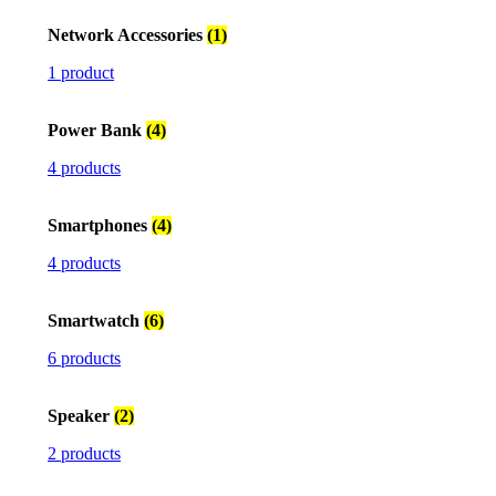
Network Accessories
(1)
1 product
Power Bank
(4)
4 products
Smartphones
(4)
4 products
Smartwatch
(6)
6 products
Speaker
(2)
2 products