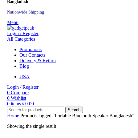
Bangladesh
Nationwide Shipping
Menu
Login / Register
All Categories
Promotions
Our Contacts
Delivery & Return
Blog
USA
Login / Register
0
Compare
0
Wishlist
0
items
৳
0.00
Search
Home
Products tagged “Portable Bluetooth Speaker Bangladesh”
Showing the single result