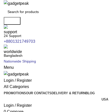
Search
24 Support
+8801321749703
Bangladesh
Nationwide Shipping
Menu
Login / Register
All Categories
PROMOTIONS
OUR CONTACTS
DELIVERY & RETURN
BLOG
USA
Login / Register
0
Compare