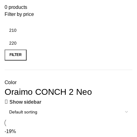
0 products
Filter by price
FILTER
Color
Oraimo CONCH 2 Neo
Show sidebar
-19%