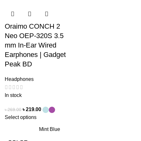
Oraimo CONCH 2
Neo OEP-320S 3.5
mm In-Ear Wired
Earphones | Gadget
Peak BD
Headphones
In stock
৳
219.00
৳
269.00
Select options
Mint Blue