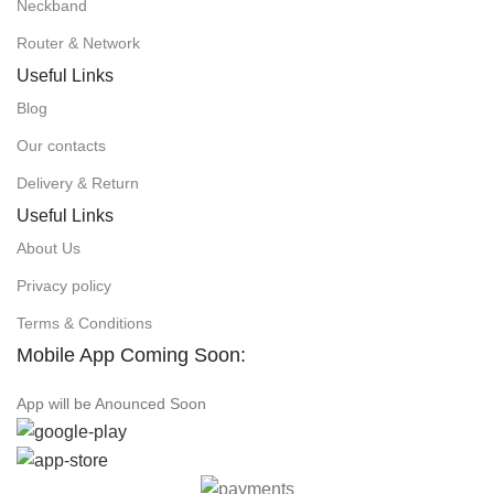
Neckband
Router & Network
Useful Links
Blog
Our contacts
Delivery & Return
Useful Links
About Us
Privacy policy
Terms & Conditions
Mobile App Coming Soon:
App will be Anounced Soon