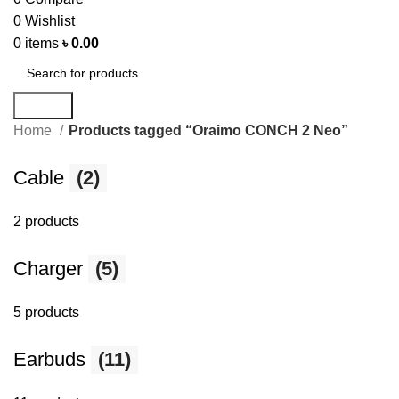
0
Wishlist
0
items
৳
0.00
Search
Home
Products tagged “Oraimo CONCH 2 Neo”
Cable
(2)
2 products
Charger
(5)
5 products
Earbuds
(11)