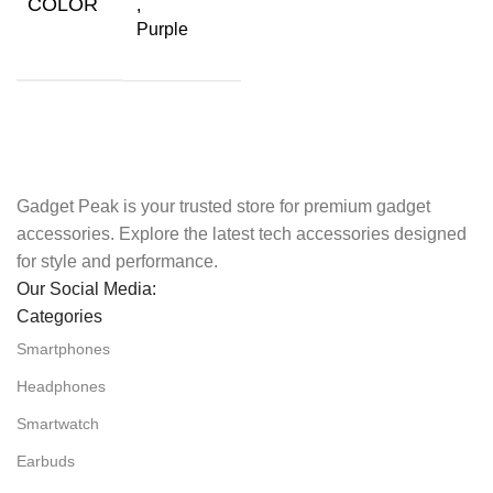
COLOR
,
Purple
Gadget Peak is your trusted store for premium gadget
accessories. Explore the latest tech accessories designed
for style and performance.
Our Social Media:
Categories
Smartphones
Headphones
Smartwatch
Earbuds