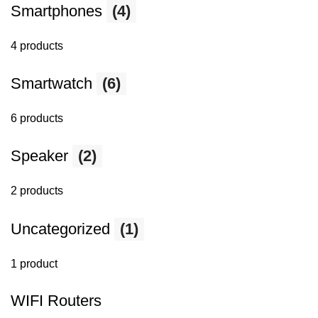
Smartphones
(4)
4 products
Smartwatch
(6)
6 products
Speaker
(2)
2 products
Uncategorized
(1)
1 product
WIFI Routers