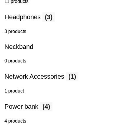
11 products
Headphones
(3)
3 products
Neckband
0 products
Network Accessories
(1)
1 product
Power bank
(4)
4 products