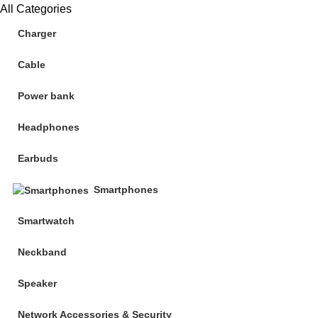
All Categories
Charger
Cable
Power bank
Headphones
Earbuds
Smartphones
Smartwatch
Neckband
Speaker
Network Accessories & Security