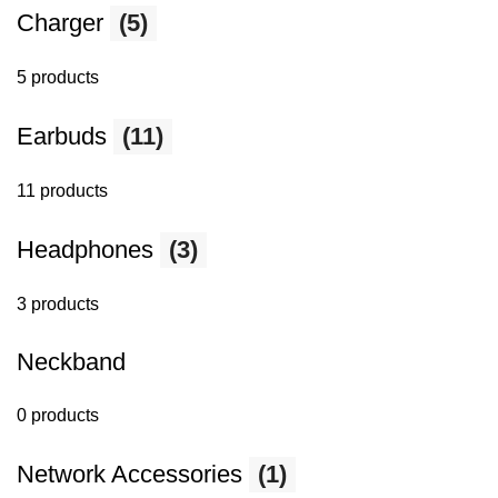
Charger
(5)
5 products
Earbuds
(11)
11 products
Headphones
(3)
3 products
Neckband
0 products
Network Accessories
(1)