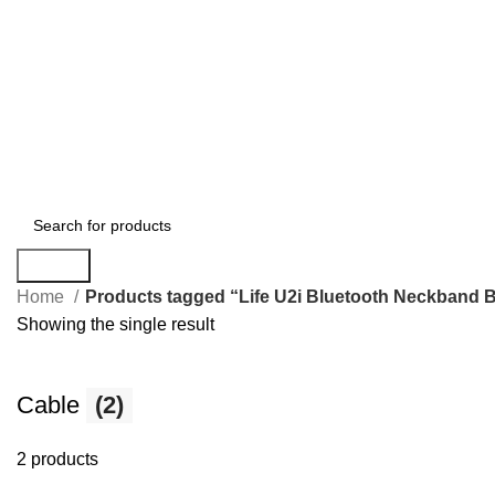
Search
Home
Products tagged “Life U2i Bluetooth Neckband 
Showing the single result
Cable
(2)
2 products