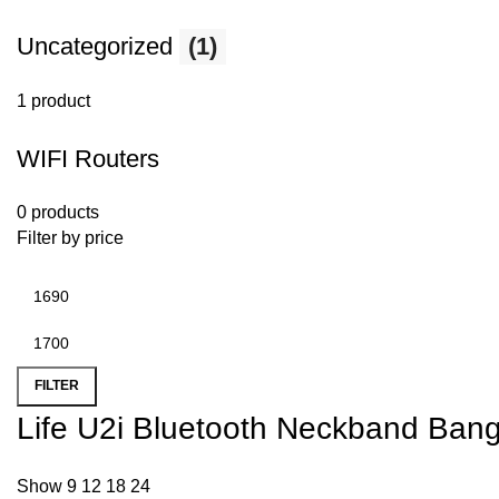
Uncategorized
(1)
1 product
WIFI Routers
0 products
Filter by price
FILTER
Life U2i Bluetooth Neckband Ban
Show
9
12
18
24