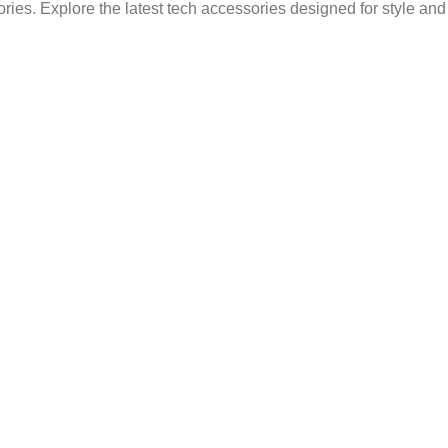
ries. Explore the latest tech accessories designed for style an