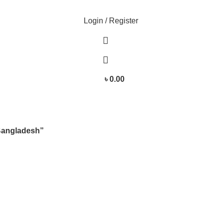
Login / Register
৳
0.00
Bangladesh”