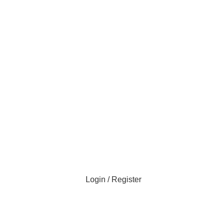
Login / Register
All Categories