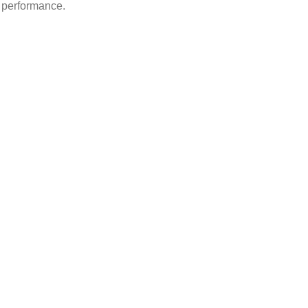
d performance.