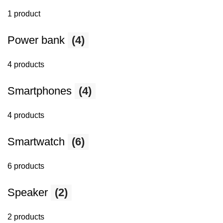
1 product
Power bank
(4)
4 products
Smartphones
(4)
4 products
Smartwatch
(6)
6 products
Speaker
(2)
2 products