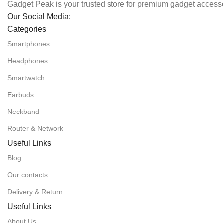
Gadget Peak is your trusted store for premium gadget accesso
Our Social Media:
Categories
Smartphones
Headphones
Smartwatch
Earbuds
Neckband
Router & Network
Useful Links
Blog
Our contacts
Delivery & Return
Useful Links
About Us