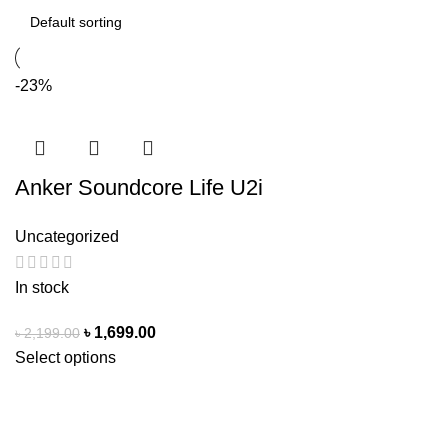
-23%
Anker Soundcore Life U2i
Wireless Neckband | Gadget
Uncategorized
Peak
In stock
৳
1,699.00
৳
2,199.00
Select options