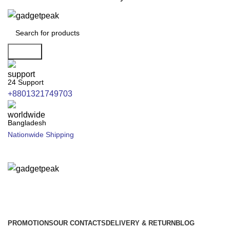
Search
24 Support
+8801321749703
Bangladesh
Nationwide Shipping
PROMOTIONS
OUR CONTACTS
DELIVERY & RETURN
BLOG