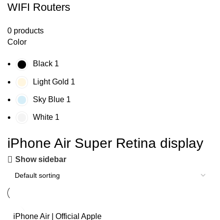
WIFI Routers
0 products
Color
Black
1
Light Gold
1
Sky Blue
1
White
1
iPhone Air Super Retina display
Show sidebar
iPhone Air | Official Apple