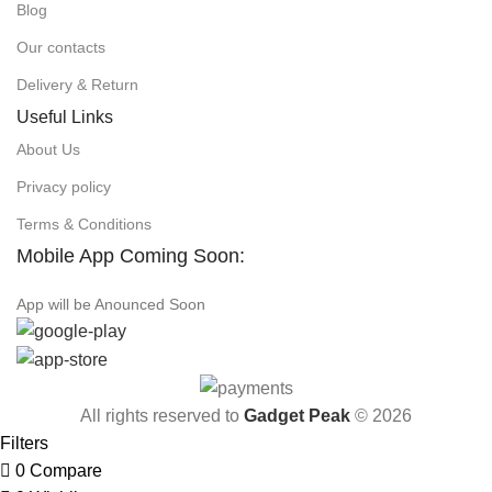
Blog
Our contacts
Delivery & Return
Useful Links
About Us
Privacy policy
Terms & Conditions
Mobile App Coming Soon:
App will be Anounced Soon
All rights reserved to
Gadget Peak
© 2026
Filters
0
Compare