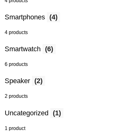
4 products
Smartphones
(4)
4 products
Smartwatch
(6)
6 products
Speaker
(2)
2 products
Uncategorized
(1)
1 product