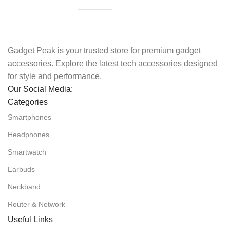
Gadget Peak is your trusted store for premium gadget
accessories. Explore the latest tech accessories designed
for style and performance.
Our Social Media:
Categories
Smartphones
Headphones
Smartwatch
Earbuds
Neckband
Router & Network
Useful Links