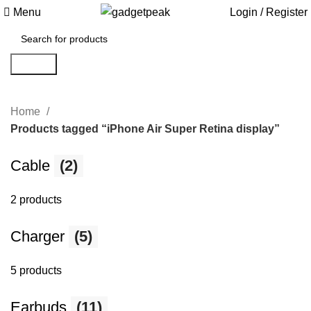
Menu
Login / Register
Search
Home
Products tagged “iPhone Air Super Retina display”
Cable
(2)
2 products
Charger
(5)
5 products
Earbuds
(11)