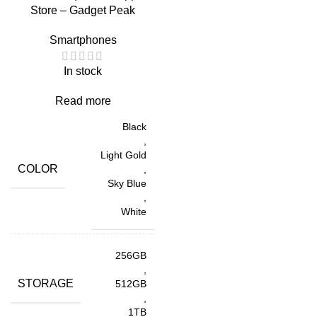
Store – Gadget Peak
Smartphones
In stock
Read more
Black
,
Light Gold
COLOR
,
Sky Blue
,
White
256GB
,
STORAGE
512GB
,
1TB