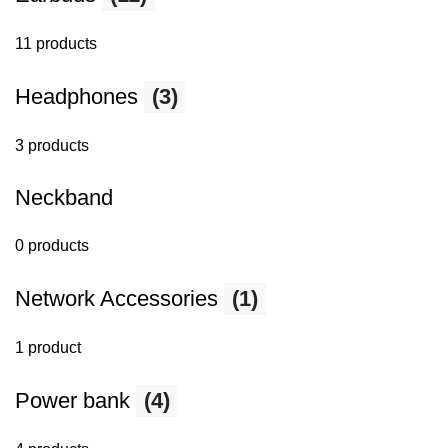
11 products
Headphones
(3)
3 products
Neckband
0 products
Network Accessories
(1)
1 product
Power bank
(4)