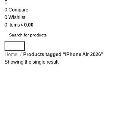
0
Compare
0
Wishlist
0
items
৳
0.00
Search
Home
Products tagged “iPhone Air 2026”
Showing the single result