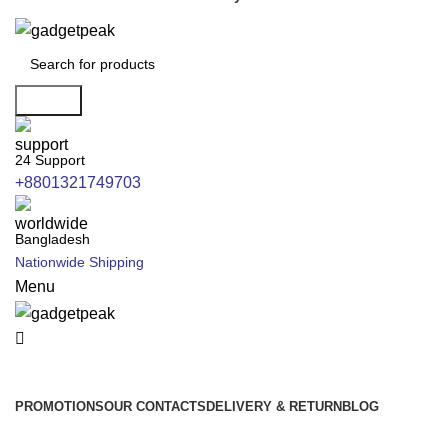
Search
24 Support
+8801321749703
Bangladesh
Nationwide Shipping
Menu
All Categories
PROMOTIONS
OUR CONTACTS
DELIVERY & RETURN
BLOG