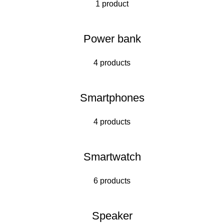
1 product
Power bank
4 products
Smartphones
4 products
Smartwatch
6 products
Speaker