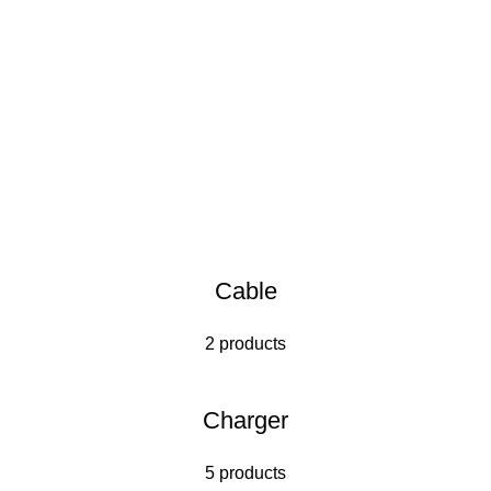
Cable
2 products
Charger
5 products