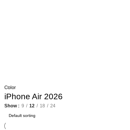
Color
iPhone Air 2026
Show
9
12
18
24