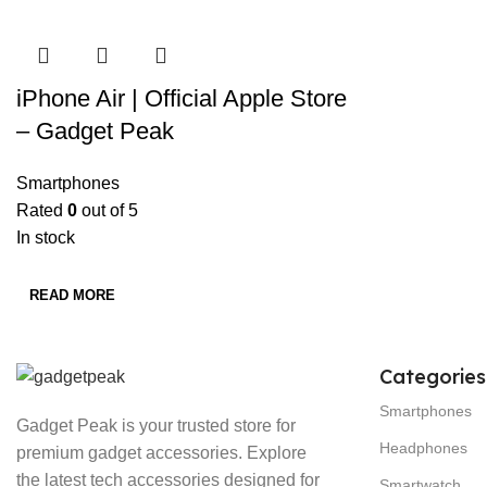
iPhone Air | Official Apple Store
– Gadget Peak
Smartphones
Rated
0
out of 5
In stock
READ MORE
Categories
Smartphones
Gadget Peak is your trusted store for
Headphones
premium gadget accessories. Explore
the latest tech accessories designed for
Smartwatch