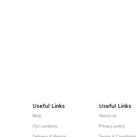
Useful Links
Useful Links
Blog
About Us
Our contacts
Privacy policy
Delivery & Return
Terms & Conditions