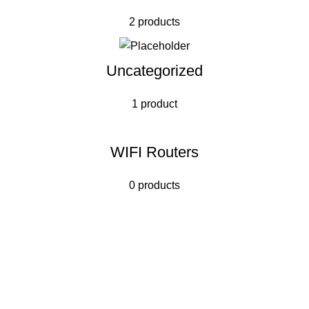
2 products
Uncategorized
1 product
WIFI Routers
0 products