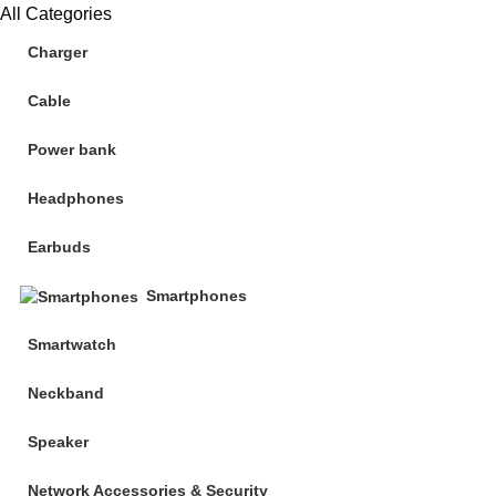
All Categories
Charger
Cable
Power bank
Headphones
Earbuds
Smartphones
Smartwatch
Neckband
Speaker
Network Accessories & Security