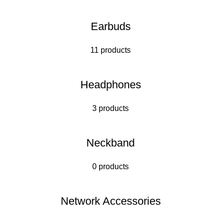
Earbuds
11 products
Headphones
3 products
Neckband
0 products
Network Accessories