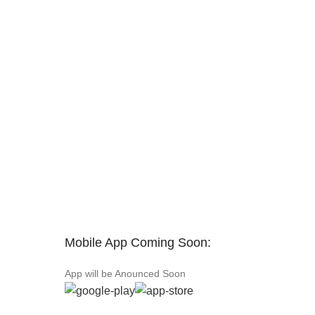
Mobile App Coming Soon:
App will be Anounced Soon