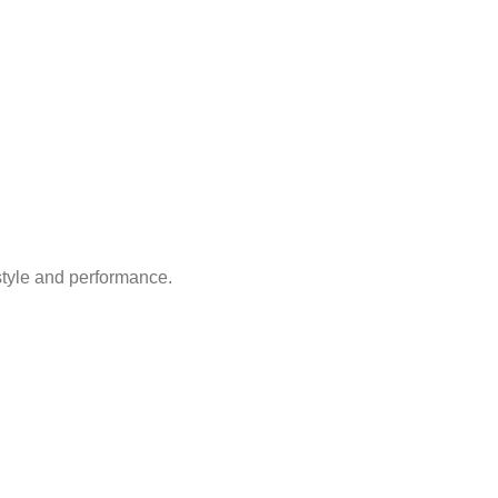
style and performance.