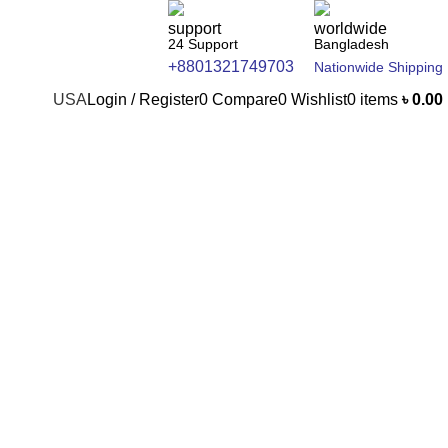
24 Support
Bangladesh
+8801321749703
Nationwide Shipping
USA
Login / Register
0
Compare
0
Wishlist
0
items
৳
0.00