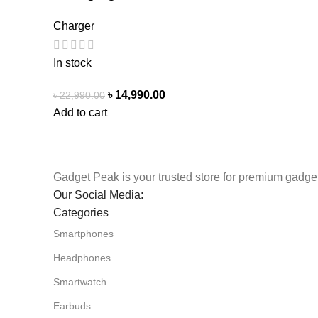
Charger
In stock
৳
14,990.00
৳
22,990.00
Add to cart
Gadget Peak is your trusted store for premium gadget
Our Social Media:
Categories
Smartphones
Headphones
Smartwatch
Earbuds