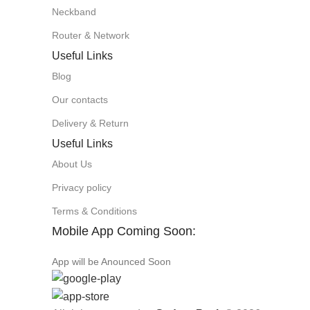
Neckband
Router & Network
Useful Links
Blog
Our contacts
Delivery & Return
Useful Links
About Us
Privacy policy
Terms & Conditions
Mobile App Coming Soon:
App will be Anounced Soon