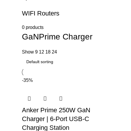
WIFI Routers
0 products
GaNPrime Charger
Show
9
12
18
24
-35%
Anker Prime 250W GaN
Charger | 6-Port USB-C
Charging Station