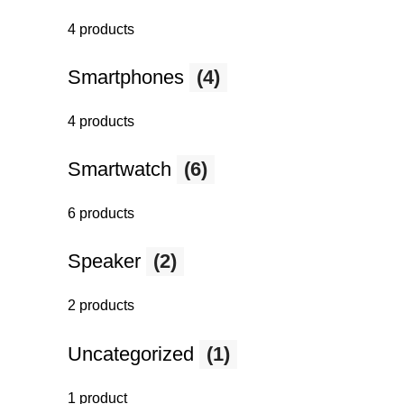
4 products
Smartphones
(4)
4 products
Smartwatch
(6)
6 products
Speaker
(2)
2 products
Uncategorized
(1)
1 product