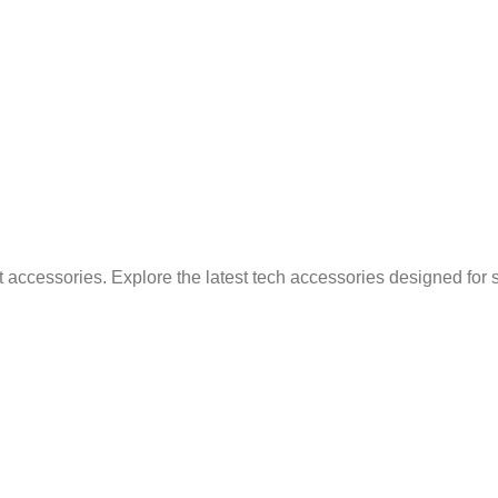
 accessories. Explore the latest tech accessories designed for 