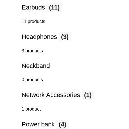
Earbuds
(11)
11 products
Headphones
(3)
3 products
Neckband
0 products
Network Accessories
(1)
1 product
Power bank
(4)