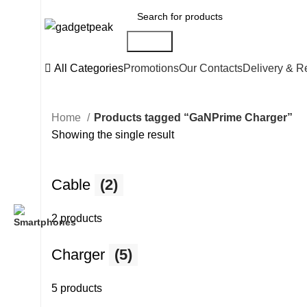
Search
All Categories
Promotions
Our Contacts
Delivery & R
Home
Products tagged “GaNPrime Charger”
Showing the single result
Cable
(2)
2 products
Charger
(5)
5 products