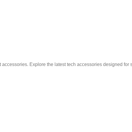
 accessories. Explore the latest tech accessories designed for 