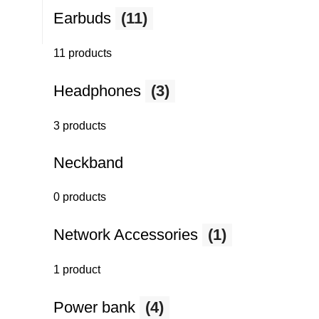
Earbuds
(11)
11 products
Headphones
(3)
3 products
Neckband
0 products
Network Accessories
(1)
1 product
Power bank
(4)