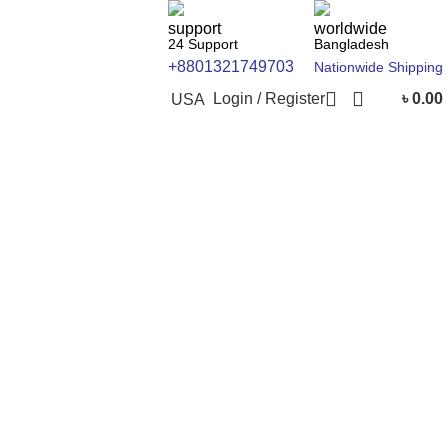
24 Support
Bangladesh
+8801321749703
Nationwide Shipping
Login / Register
৳
0.00
USA