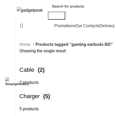
Search
All Categories
Promotions
Our Contacts
Delivery
Home
Products tagged “gaming earbuds BD”
Showing the single result
Cable
(2)
2 products
Charger
(5)
5 products