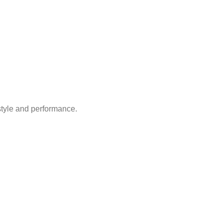
style and performance.