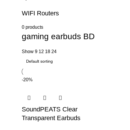
WIFI Routers
0 products
gaming earbuds BD
Show
9
12
18
24
-20%
SoundPEATS Clear
Transparent Earbuds