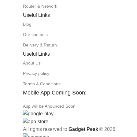
Router & Network
Useful Links
Blog
Our contacts
Delivery & Return
Useful Links
About Us
Privacy policy
Terms & Conditions
Mobile App Coming Soon:
App will be Anounced Soon
All rights reserved to
Gadget Peak
© 2026