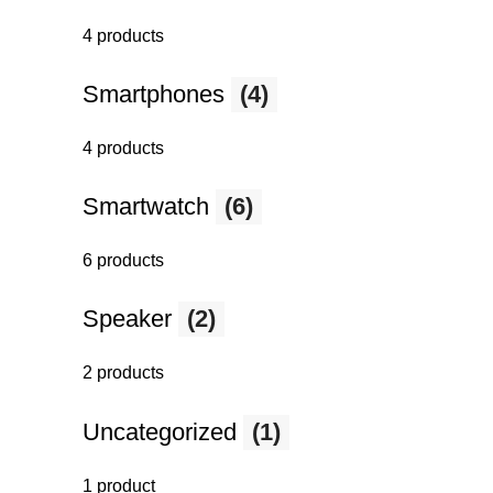
4 products
Smartphones
(4)
4 products
Smartwatch
(6)
6 products
Speaker
(2)
2 products
Uncategorized
(1)
1 product