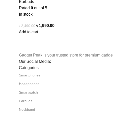
Earbuds
Rated
0
out of 5
In stock
৳
1,990.00
৳
2,490.00
Add to cart
Gadget Peak is your trusted store for premium gadget
Our Social Media:
Categories
Smartphones
Headphones
Smartwatch
Earbuds
Neckband