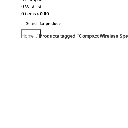
0
Wishlist
0
items
৳
0.00
Search
Home
Products tagged “Compact Wireless Sp