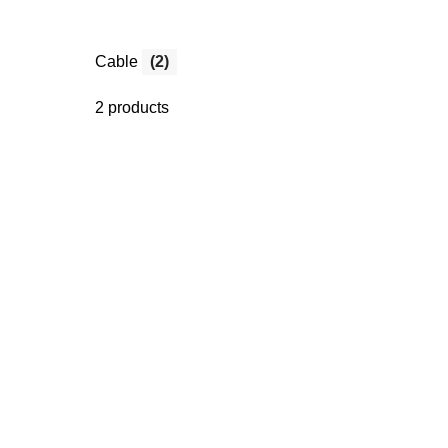
Cable
(2)
2 products