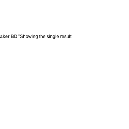
eaker BD”
Showing the single result