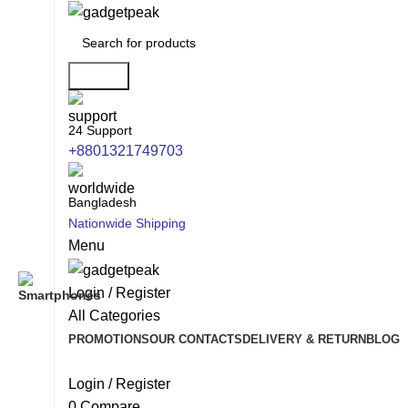
Search
24 Support
+8801321749703
Bangladesh
Nationwide Shipping
Menu
Login / Register
All Categories
PROMOTIONS
OUR CONTACTS
DELIVERY & RETURN
BLOG
Login / Register
0
Compare