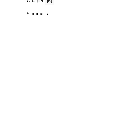
Charger
(5)
5 products