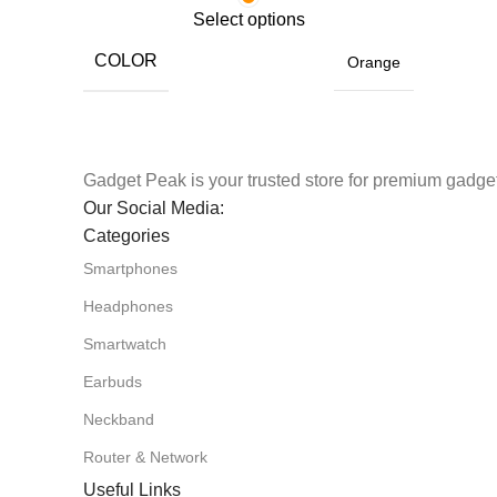
Select options
COLOR
Orange
Gadget Peak is your trusted store for premium gadget
Our Social Media:
Categories
Smartphones
Headphones
Smartwatch
Earbuds
Neckband
Router & Network
Useful Links