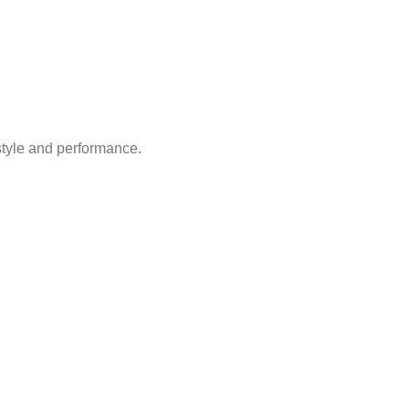
style and performance.