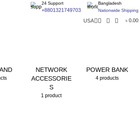
24 Support
Bangladesh
+8801321749703
Nationwide Shipping
৳
0.00
USA
AND
NETWORK
POWER BANK
ACCESSORIE
cts
4 products
S
1 product