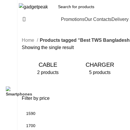
All Categories
Promotions
Our Contacts
Delivery
Home
Products tagged “Best TWS Bangladesh
Showing the single result
CABLE
CHARGER
2 products
5 products
Filter by price