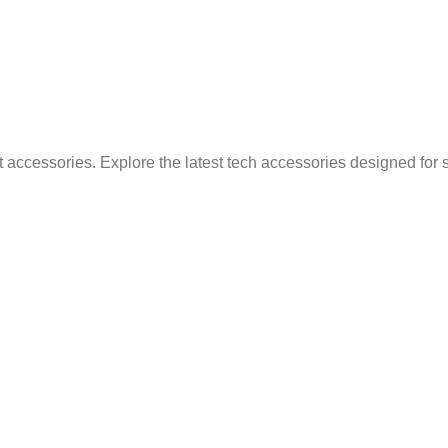
 accessories. Explore the latest tech accessories designed for 