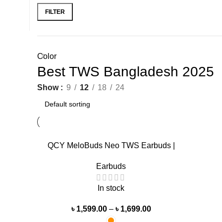
FILTER
Color
Best TWS Bangladesh 2025
Show
9
12
18
24
-36%
QCY MeloBuds Neo TWS Earbuds |
Transparent Design
Earbuds
In stock
৳
1,599.00
–
৳
1,699.00