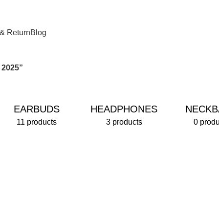
 & Return
Blog
 2025”
EARBUDS
HEADPHONES
NECKB
11 products
3 products
0 produ