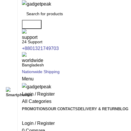
Search
24 Support
+8801321749703
Bangladesh
Nationwide Shipping
Menu
Login / Register
All Categories
PROMOTIONS
OUR CONTACTS
DELIVERY & RETURN
BLOG
Login / Register
0
Compare