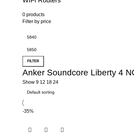
WIFI Routers
0 products
Filter by price
FILTER
Anker Soundcore Liberty 4 N
Show
9
12
18
24
-35%