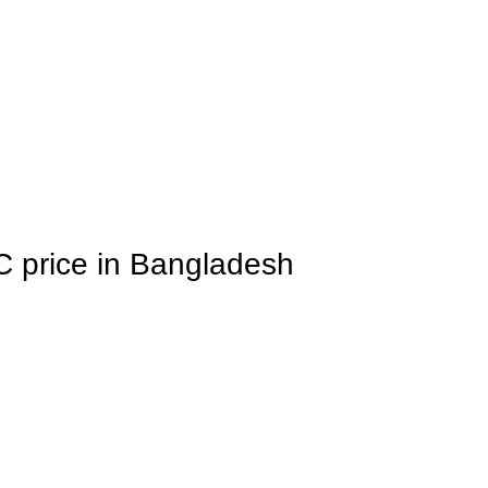
C price in Bangladesh