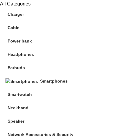
All Categories
Charger
Cable
Power bank
Headphones
Earbuds
Smartphones
Smartwatch
Neckband
Speaker
Network Accessories & Security