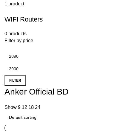
1 product
WIFI Routers
0 products
Filter by price
FILTER
Anker Official BD
Show
9
12
18
24