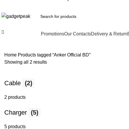
All Categories
Promotions
Our Contacts
Delivery & Return
Home
Products tagged “Anker Official BD”
Showing all 2 results
Cable
(2)
2 products
Charger
(5)
5 products