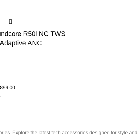
undcore R50i NC TWS
 Adaptive ANC
,899.00
s
ries. Explore the latest tech accessories designed for style an