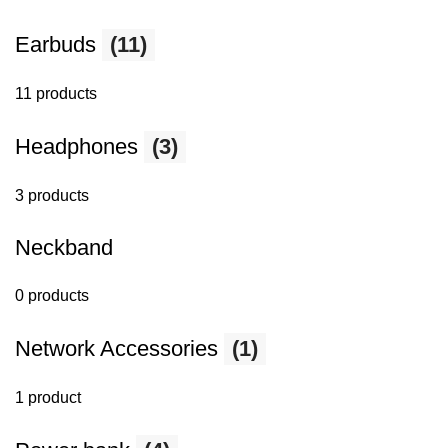
Earbuds
(11)
11 products
Headphones
(3)
3 products
Neckband
0 products
Network Accessories
(1)
1 product