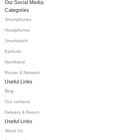
Our Social Media:
Categories
Smartphones
Headphones
Smartwatch
Earbuds
Neckband
Router & Network
Useful Links
Blog
Our contacts
Delivery & Return
Useful Links
About Us