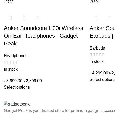
-27%
-33%
Anker Soundcore H30i Wireless
Anker So
On-Ear Headphones | Gadget
Earbuds |
Peak
Earbuds
Headphones
In stock
In stock
৳
4,299.00
৳
2
Select option
৳
3,990.00
৳
2,899.00
Select options
Gadget Peak is your trusted store for premium gadget accesso