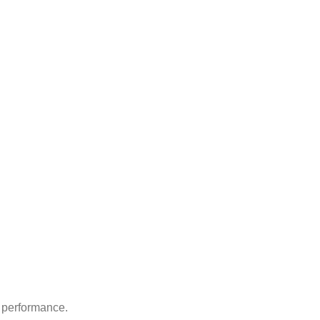
d performance.