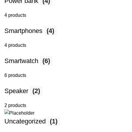
Power bank
(4)
4 products
Smartphones
(4)
4 products
Smartwatch
(6)
6 products
Speaker
(2)
2 products
Uncategorized
(1)