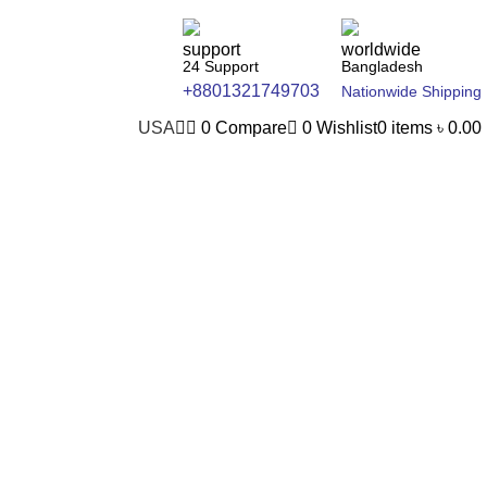
24 Support
Bangladesh
+8801321749703
Nationwide Shipping
USA
0
Compare
0
Wishlist
0
items
৳
0.00