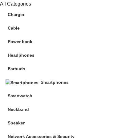
All Categories
Charger
Cable
Power bank
Headphones
Earbuds
Smartphones
Smartwatch
Neckband
Speaker
Network Accessories & Security