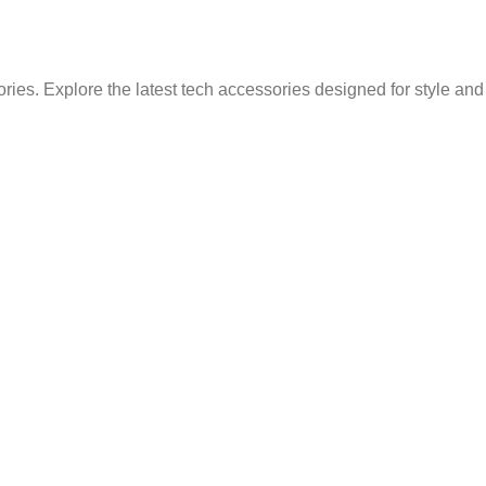
ries. Explore the latest tech accessories designed for style an