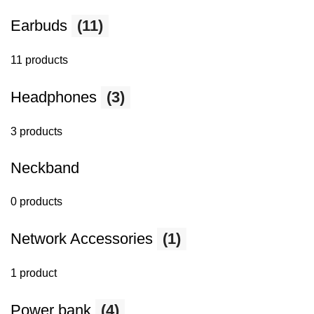
Earbuds
(11)
11 products
Headphones
(3)
3 products
Neckband
0 products
Network Accessories
(1)
1 product
Power bank
(4)