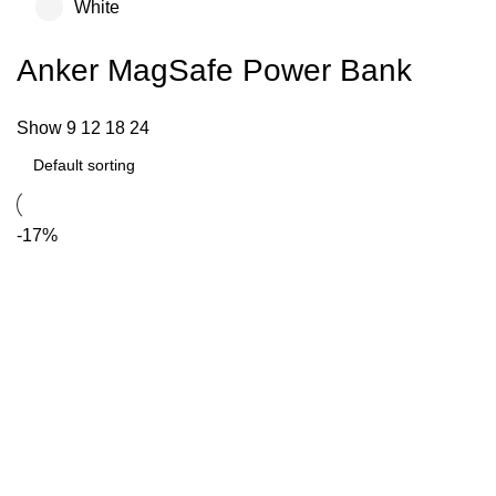
White
Anker MagSafe Power Bank
Show
9
12
18
24
-17%