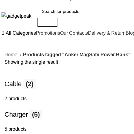
Search
All Categories
Promotions
Our Contacts
Delivery & Return
Blo
Home
Products tagged “Anker MagSafe Power Bank”
Showing the single result
Cable
(2)
2 products
Charger
(5)
5 products