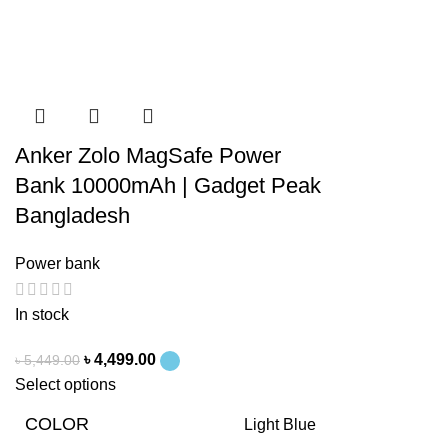
Anker Zolo MagSafe Power
Bank 10000mAh | Gadget Peak
Bangladesh
Power bank
In stock
৳
4,499.00
৳
5,449.00
Select options
COLOR
Light Blue