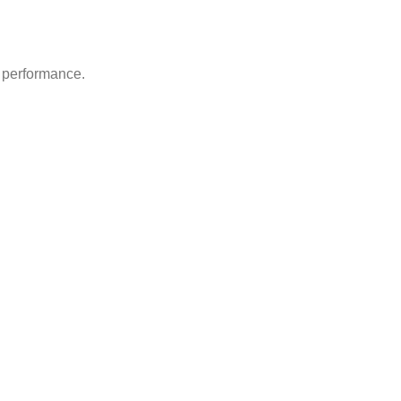
d performance.