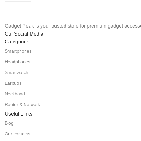
Gadget Peak is your trusted store for premium gadget accesso
Our Social Media:
Categories
Smartphones
Headphones
Smartwatch
Earbuds
Neckband
Router & Network
Useful Links
Blog
Our contacts