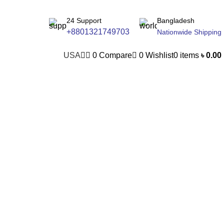
24 Support
Bangladesh
+8801321749703
Nationwide Shipping
USA
0
Compare
0
Wishlist
0
items
৳
0.00