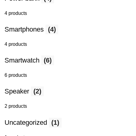
4 products
Smartphones
(4)
4 products
Smartwatch
(6)
6 products
Speaker
(2)
2 products
Uncategorized
(1)