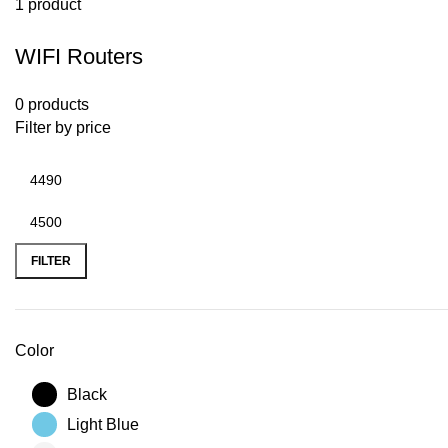
1 product
WIFI Routers
0 products
Filter by price
FILTER
Color
Black
Light Blue