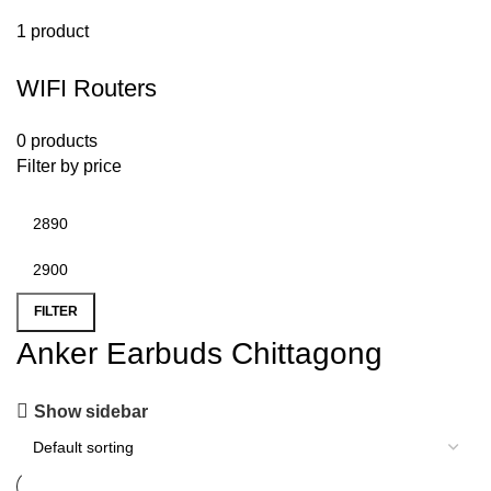
1 product
WIFI Routers
0 products
Filter by price
FILTER
Anker Earbuds Chittagong
Show sidebar