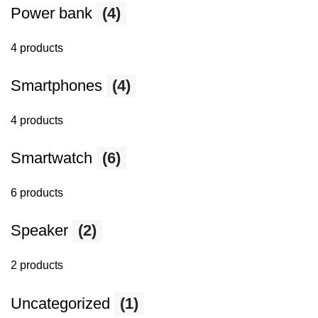
Power bank
(4)
4 products
Smartphones
(4)
4 products
Smartwatch
(6)
6 products
Speaker
(2)
2 products
Uncategorized
(1)