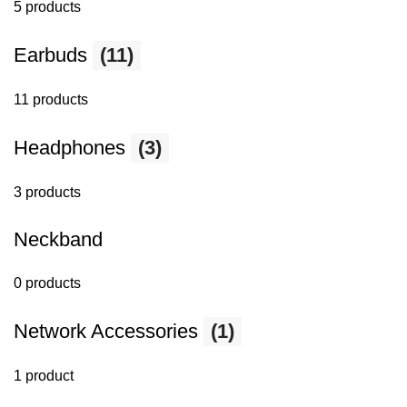
5 products
Earbuds
(11)
11 products
Headphones
(3)
3 products
Neckband
0 products
Network Accessories
(1)
1 product