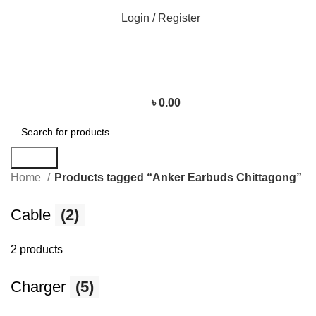
Login / Register
৳
0.00
Search
Home
Products tagged “Anker Earbuds Chittagong”
Cable
(2)
2 products
Charger
(5)