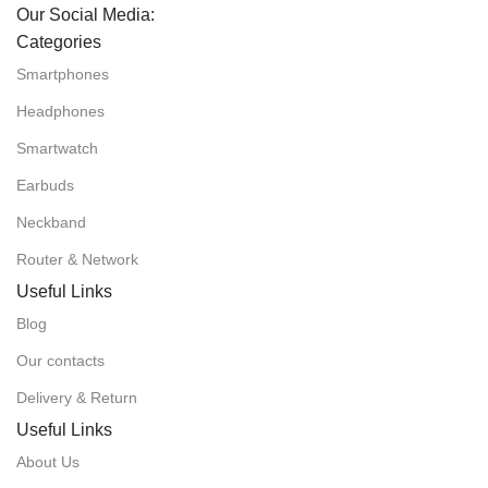
Our Social Media:
Categories
Smartphones
Headphones
Smartwatch
Earbuds
Neckband
Router & Network
Useful Links
Blog
Our contacts
Delivery & Return
Useful Links
About Us