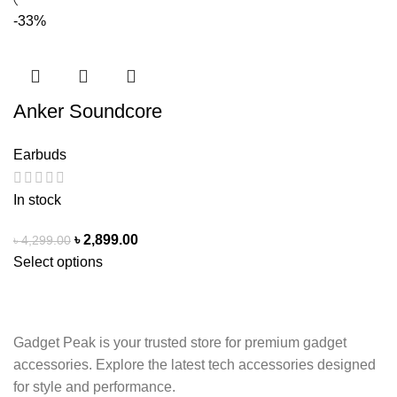
-33%
Anker Soundcore
R50i NC TWS
Earbuds
Earbuds | Adaptive
ANC
In stock
৳
2,899.00
৳
4,299.00
Select options
Gadget Peak is your trusted store for premium gadget
accessories. Explore the latest tech accessories designed
for style and performance.