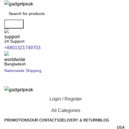
Search
24 Support
+8801321749703
Bangladesh
Nationwide Shipping
Login / Register
All Categories
PROMOTIONS
OUR CONTACTS
DELIVERY & RETURN
BLOG
USA