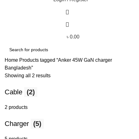
৳
0.00
Home
Products tagged “Anker 45W GaN charger
Bangladesh”
Showing all 2 results
Cable
(2)
2 products
Charger
(5)
5 products