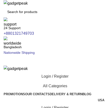
24 Support
+8801321749703
Bangladesh
Nationwide Shipping
Login / Register
All Categories
PROMOTIONS
OUR CONTACTS
DELIVERY & RETURN
BLOG
USA
Login / Register