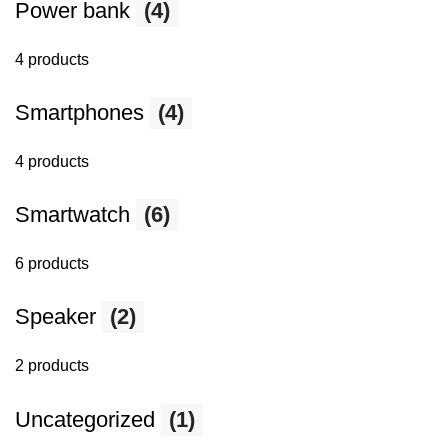
Power bank
(4)
4 products
Smartphones
(4)
4 products
Smartwatch
(6)
6 products
Speaker
(2)
2 products
Uncategorized
(1)