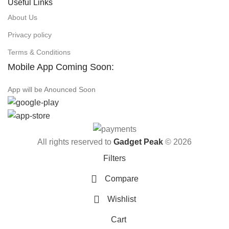
Useful Links
About Us
Privacy policy
Terms & Conditions
Mobile App Coming Soon:
App will be Anounced Soon
All rights reserved to
Gadget Peak
© 2026
Filters
Compare
Wishlist
Cart