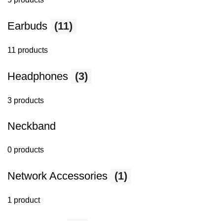
Earbuds
(11)
11 products
Headphones
(3)
3 products
Neckband
0 products
Network Accessories
(1)
1 product