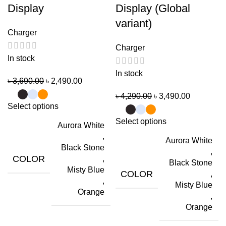
Display
Display (Global
variant)
Charger
Charger
In stock
In stock
৳
3,690.00
৳
2,490.00
৳
4,290.00
৳
3,490.00
Select options
Select options
Aurora White
,
Aurora White
Black Stone
,
COLOR
,
Black Stone
Misty Blue
COLOR
,
,
Misty Blue
Orange
,
Orange