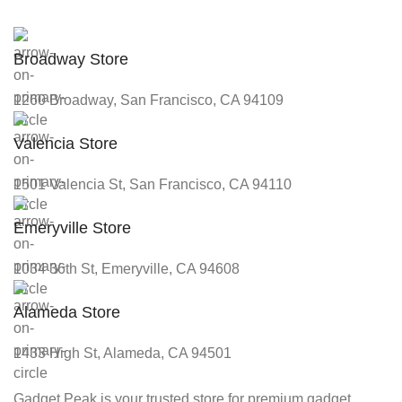
Broadway Store
1260 Broadway, San Francisco, CA 94109
Valencia Store
1501 Valencia St, San Francisco, CA 94110
Emeryville Store
1034 36th St, Emeryville, CA 94608
Alameda Store
1433 High St, Alameda, CA 94501
Gadget Peak is your trusted store for premium gadget