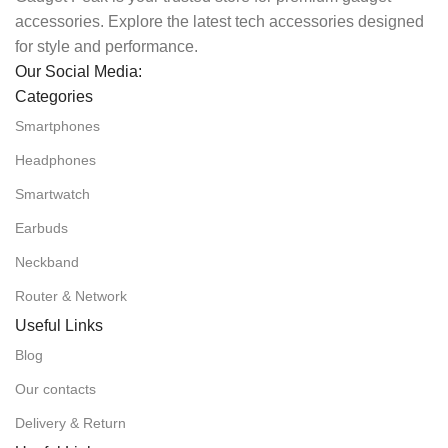
accessories. Explore the latest tech accessories designed
for style and performance.
Our Social Media:
Categories
Smartphones
Headphones
Smartwatch
Earbuds
Neckband
Router & Network
Useful Links
Blog
Our contacts
Delivery & Return