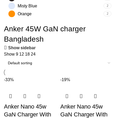
Misty Blue
2
Orange
2
Anker 45W GaN charger
Bangladesh
Show sidebar
Show
9
12
18
24
-33%
-19%
Anker Nano 45w
Anker Nano 45w
GaN Charger With
GaN Charger With