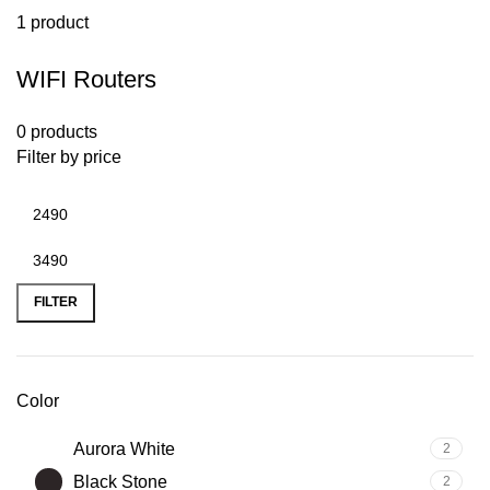
1 product
WIFI Routers
0 products
Filter by price
FILTER
Color
Aurora White
2
Black Stone
2