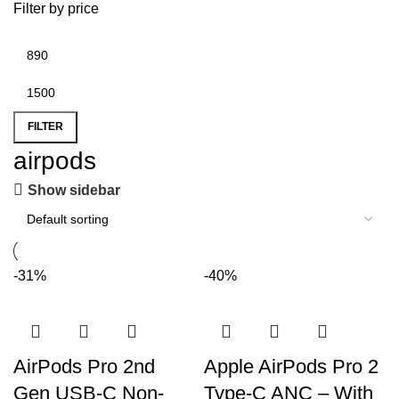
Filter by price
FILTER
airpods
Show sidebar
-31%
-40%
AirPods Pro 2nd
Apple AirPods Pro 2
Gen USB-C Non-
Type-C ANC – With