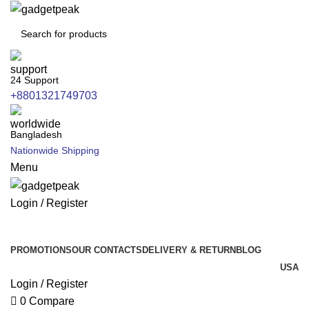
24 Support
+8801321749703
Bangladesh
Nationwide Shipping
Menu
Login / Register
All Categories
PROMOTIONS
OUR CONTACTS
DELIVERY & RETURN
BLOG
USA
Login / Register
0
Compare