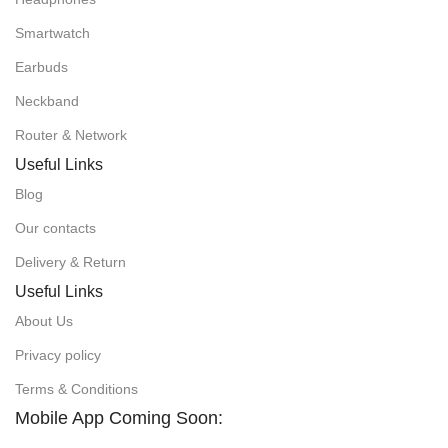
Smartwatch
Earbuds
Neckband
Router & Network
Useful Links
Blog
Our contacts
Delivery & Return
Useful Links
About Us
Privacy policy
Terms & Conditions
Mobile App Coming Soon: