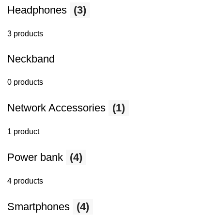
Headphones
(3)
3 products
Neckband
0 products
Network Accessories
(1)
1 product
Power bank
(4)
4 products
Smartphones
(4)