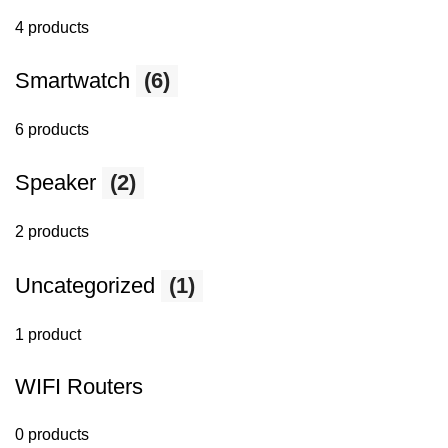
4 products
Smartwatch
(6)
6 products
Speaker
(2)
2 products
Uncategorized
(1)
1 product
WIFI Routers
0 products