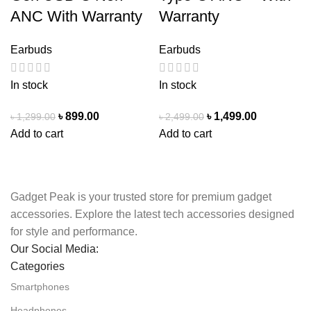
ANC With Warranty
Warranty
Earbuds
Earbuds
In stock
In stock
৳
899.00
৳
1,499.00
৳
1,299.00
৳
2,499.00
Add to cart
Add to cart
Gadget Peak is your trusted store for premium gadget
accessories. Explore the latest tech accessories designed
for style and performance.
Our Social Media:
Categories
Smartphones
Headphones