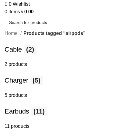
0
Wishlist
0
items
৳
0.00
Home
Products tagged “airpods”
Cable
(2)
2 products
Charger
(5)
5 products
Earbuds
(11)
11 products